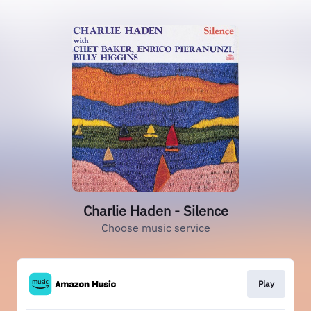
Charlie Haden - Silence
Choose music service
Play