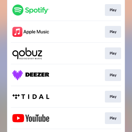
Play
Play
Play
Play
Play
Play